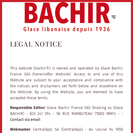
LEGAL NOTICE
This website (bachir.fr) is owned and operated by Glace Bachir
France SAS (hereinafter Website). Access to and use of this
Website are subject to your acceptance and compliance with
the notices and disclaimers set forth below and elsewhere on
the Website. By using the Website, you are deemed to have
accepted these terms.
Responsible Editor:
Glace Bachir France SAS (trading as Glace
BACHIR) - 823 241 294 - 58 RUE RAMBUTEAU 75003 PARIS - -
Contact via email
Webmaster:
CentralApp SA (CentralApp) - Av. Louise 54 1050