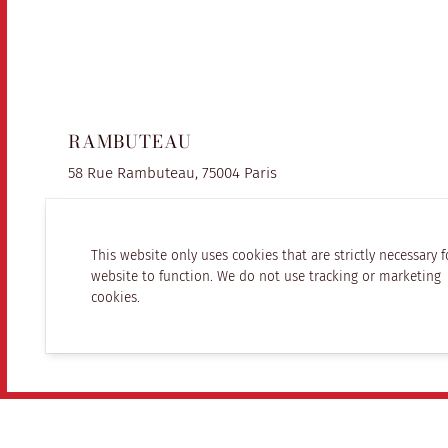
RAMBUTEAU
58 Rue Rambuteau, 75004 Paris
This website only uses cookies that are strictly necessary f
website to function. We do not use tracking or marketing
cookies.