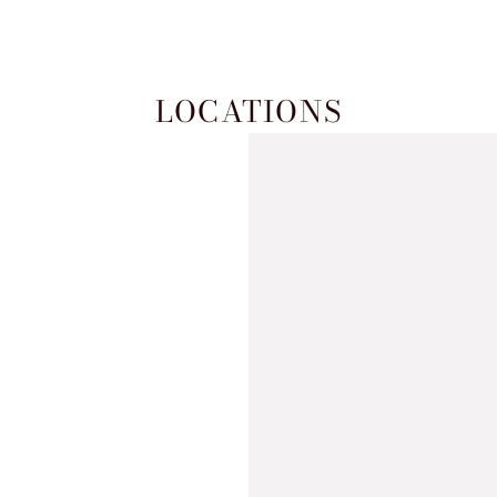
LOCATIONS