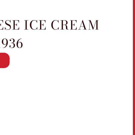
ESE ICE CREAM
1936