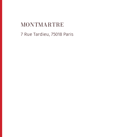
MONTMARTRE
7 Rue Tardieu, 75018 Paris