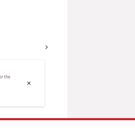
or the