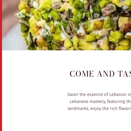
COME AND TA
Savor the essence of Lebanon in 
Lebanese mastery, featuring th
landmarks, enjoy the rich flavo