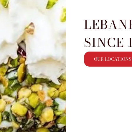
LEBAN
SINCE 
OUR LOCATIONS