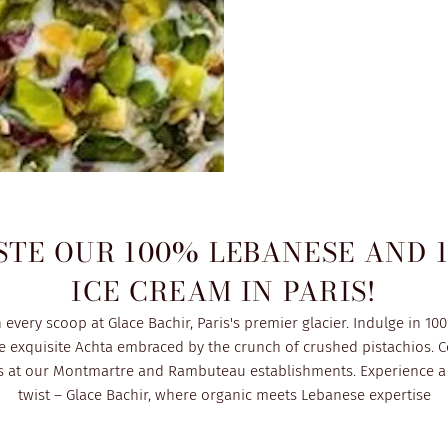
STE OUR 100% LEBANESE AND 
ICE CREAM IN PARIS!
every scoop at Glace Bachir, Paris's premier glacier. Indulge in 10
e exquisite Achta embraced by the crunch of crushed pistachios. C
rs at our Montmartre and Rambuteau establishments. Experience a 
twist – Glace Bachir, where organic meets Lebanese expertise