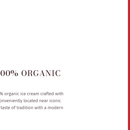
100% ORGANIC
0% organic ice cream crafted with
onveniently located near iconic
taste of tradition with a modern