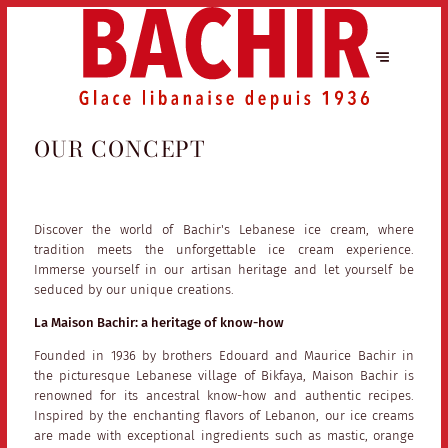
OUR CONCEPT
Discover the world of Bachir's Lebanese ice cream, where
tradition meets the unforgettable ice cream experience.
Immerse yourself in our artisan heritage and let yourself be
seduced by our unique creations.
La Maison Bachir: a heritage of know-how
Founded in 1936 by brothers Edouard and Maurice Bachir in
the picturesque Lebanese village of Bikfaya, Maison Bachir is
renowned for its ancestral know-how and authentic recipes.
Inspired by the enchanting flavors of Lebanon, our ice creams
are made with exceptional ingredients such as mastic, orange