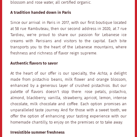
blossom and rose water, all certified organic.
A tradition handed down in Paris
Since our arrival in Paris in 2017, with our first boutique located
at 58 rue Rambuteau, then our second address in 2020, at 7 rue
Tardieu, we're proud to share our passion for Lebanese ice
creams with Parisians and visitors to the capital. Each bite
transports you to the heart of the Lebanese mountains, where
freshness and richness of flavor reign supreme.
Authentic flavors to savor
At the heart of our offer is our specialty, the
Achta
, a delight
made from pistachio beans, milk flower and orange blossom,
enhanced by a generous layer of crushed pistachios. But our
palette of flavors doesn't stop there: rose petals, pistachio,
almond, blackberry, vanilla, strawberry, apricot, lemon, intense
chocolate, milk chocolate and coffee. Each option promises an
unparalleled taste journey. And for those with a sweet tooth, we
offer the option of enhancing your tasting experience with our
homemade chantilly, to enjoy on the premises or to take away.
Irresistible summer freshness