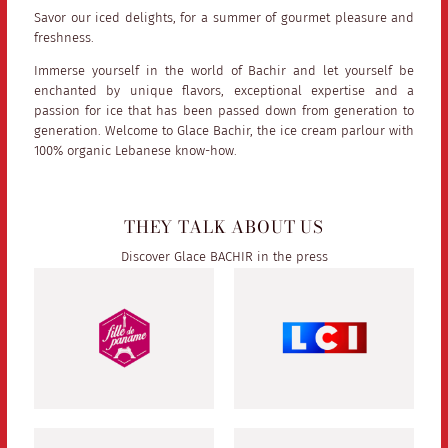
Savor our iced delights, for a summer of gourmet pleasure and
freshness.
Immerse yourself in the world of Bachir and let yourself be
enchanted by unique flavors, exceptional expertise and a
passion for ice that has been passed down from generation to
generation. Welcome to Glace Bachir, the ice cream parlour with
100% organic Lebanese know-how.
THEY TALK ABOUT US
Discover Glace BACHIR in the press